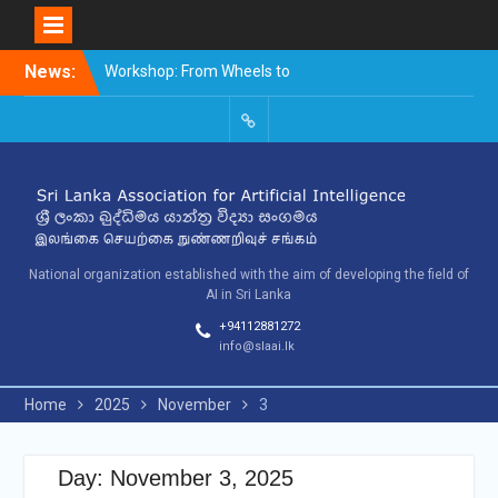
Skip
News:
Workshop: From Wheels to
to
Thinking Machines –
content
The Story of AI
9th SLAAI – International
SLAAI-
Conference on Artificial
2018-
Intelligence – 2025
Committees
10th SLAAI International
Conference on Artificial
Intelligence
National organization established with the aim of developing the field of
AI in Sri Lanka
+94112881272
info@slaai.lk
Home
2025
November
3
Day: November 3, 2025