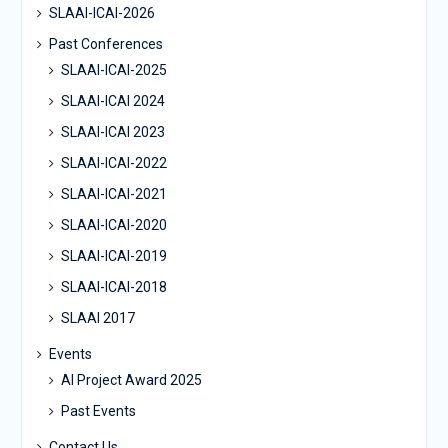
SLAAI-ICAI-2026
Past Conferences
SLAAI-ICAI-2025
SLAAI-ICAI 2024
SLAAI-ICAI 2023
SLAAI-ICAI-2022
SLAAI-ICAI-2021
SLAAI-ICAI-2020
SLAAI-ICAI-2019
SLAAI-ICAI-2018
SLAAI 2017
Events
AI Project Award 2025
Past Events
Contact Us