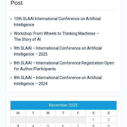
Post
10th SLAAI International Conference on Artificial
Intelligence
Workshop: From Wheels to Thinking Machines –
The Story of AI
9th SLAAI – International Conference on Artificial
Intelligence – 2025
8th SLAAI – International Conference Registration Open
for Author/Participants
8th SLAAI – International Conference on Artificial
Intelligence – 2024
November 2025
M
T
W
T
F
S
S
1
2
3
4
5
6
7
8
9