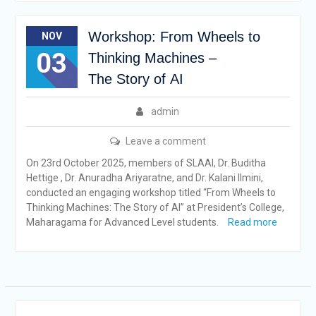
Workshop: From Wheels to
NOV
03
Thinking Machines –
The Story of AI
admin
Leave a comment
On 23rd October 2025, members of SLAAI, Dr. Buditha
Hettige , Dr. Anuradha Ariyaratne, and Dr. Kalani Ilmini,
conducted an engaging workshop titled “From Wheels to
Thinking Machines: The Story of AI” at President’s College,
Maharagama for Advanced Level students.
Read more