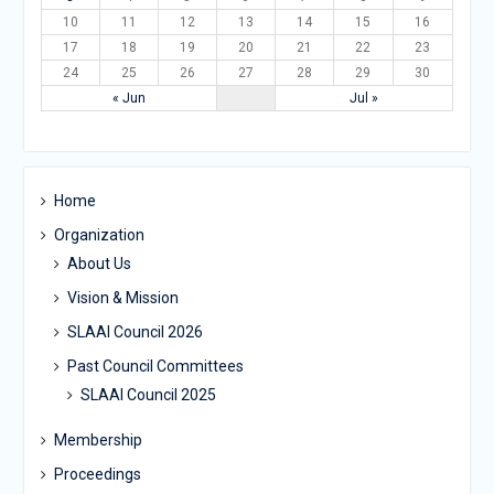
10
11
12
13
14
15
16
17
18
19
20
21
22
23
24
25
26
27
28
29
30
« Jun
Jul »
Home
Organization
About Us
Vision & Mission
SLAAI Council 2026
Past Council Committees
SLAAI Council 2025
Membership
Proceedings