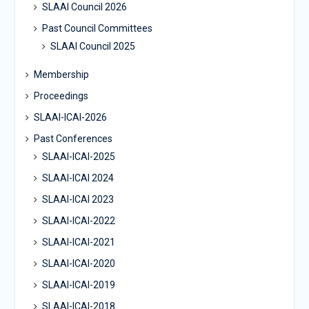
SLAAI Council 2026
Past Council Committees
SLAAI Council 2025
Membership
Proceedings
SLAAI-ICAI-2026
Past Conferences
SLAAI-ICAI-2025
SLAAI-ICAI 2024
SLAAI-ICAI 2023
SLAAI-ICAI-2022
SLAAI-ICAI-2021
SLAAI-ICAI-2020
SLAAI-ICAI-2019
SLAAI-ICAI-2018