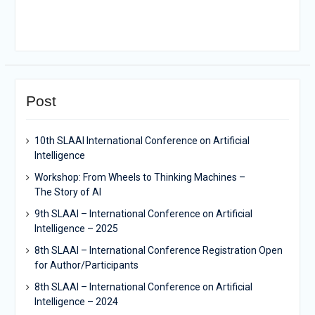
Post
10th SLAAI International Conference on Artificial
Intelligence
Workshop: From Wheels to Thinking Machines –
The Story of AI
9th SLAAI – International Conference on Artificial
Intelligence – 2025
8th SLAAI – International Conference Registration Open
for Author/Participants
8th SLAAI – International Conference on Artificial
Intelligence – 2024