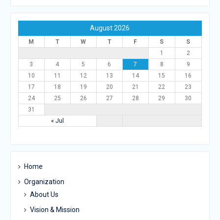
August 2026
M
T
W
T
F
S
S
1
2
3
4
5
6
7
8
9
10
11
12
13
14
15
16
17
18
19
20
21
22
23
24
25
26
27
28
29
30
31
« Jul
Home
Organization
About Us
Vision & Mission