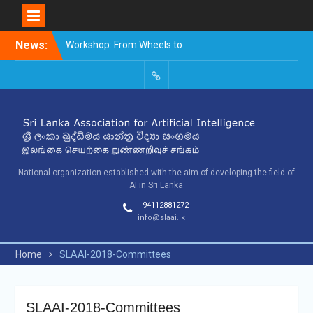
Skip
News:
Workshop: From Wheels to
to
Thinking Machines –
content
The Story of AI
9th SLAAI – International
SLAAI-
Conference on Artificial
2018-
Intelligence – 2025
Committees
10th SLAAI International
Conference on Artificial
Intelligence
National organization established with the aim of developing the field of
AI in Sri Lanka
+94112881272
info@slaai.lk
Home
SLAAI-2018-Committees
SLAAI-2018-Committees