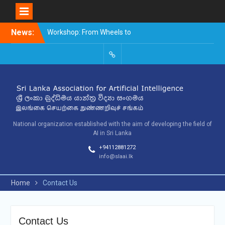
Skip
News:
Workshop: From Wheels to
to
Thinking Machines –
content
The Story of AI
9th SLAAI – International
SLAAI-
Conference on Artificial
2018-
Intelligence – 2025
Committees
10th SLAAI International
Conference on Artificial
Intelligence
National organization established with the aim of developing the field of
AI in Sri Lanka
+94112881272
info@slaai.lk
Home
Contact Us
Contact Us