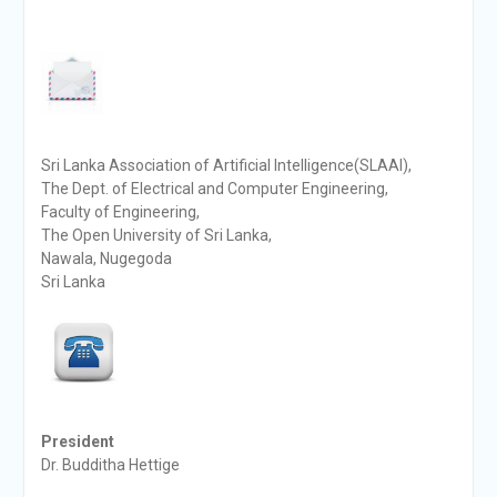
Sri Lanka Association of Artificial Intelligence(SLAAI),
The Dept. of Electrical and Computer Engineering,
Faculty of Engineering,
The Open University of Sri Lanka,
Nawala, Nugegoda
Sri Lanka
President
Dr. Budditha Hettige