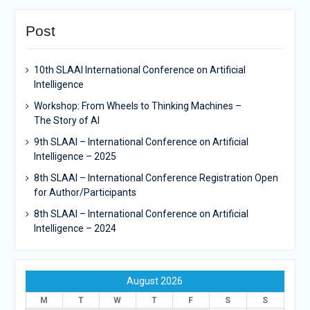
Post
10th SLAAI International Conference on Artificial
Intelligence
Workshop: From Wheels to Thinking Machines –
The Story of AI
9th SLAAI – International Conference on Artificial
Intelligence – 2025
8th SLAAI – International Conference Registration Open
for Author/Participants
8th SLAAI – International Conference on Artificial
Intelligence – 2024
August 2026
M
T
W
T
F
S
S