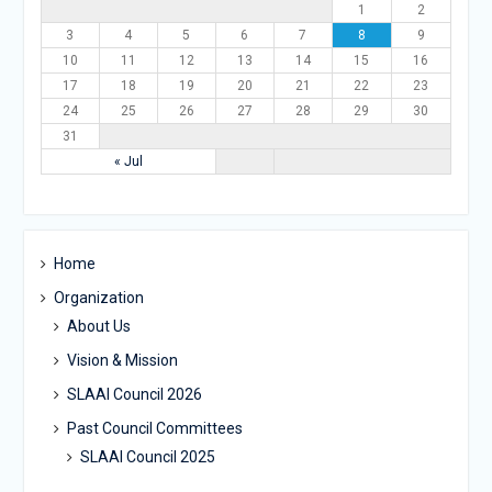
1
2
3
4
5
6
7
8
9
10
11
12
13
14
15
16
17
18
19
20
21
22
23
24
25
26
27
28
29
30
31
« Jul
Home
Organization
About Us
Vision & Mission
SLAAI Council 2026
Past Council Committees
SLAAI Council 2025