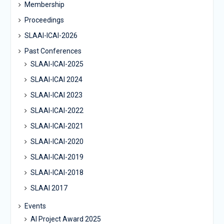
Membership
Proceedings
SLAAI-ICAI-2026
Past Conferences
SLAAI-ICAI-2025
SLAAI-ICAI 2024
SLAAI-ICAI 2023
SLAAI-ICAI-2022
SLAAI-ICAI-2021
SLAAI-ICAI-2020
SLAAI-ICAI-2019
SLAAI-ICAI-2018
SLAAI 2017
Events
AI Project Award 2025