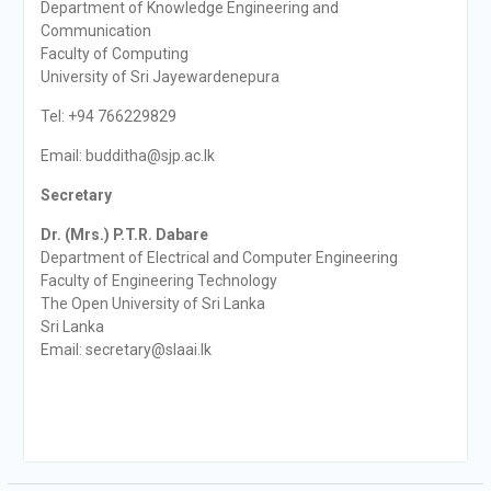
Department of Knowledge Engineering and
Communication
Faculty of Computing
University of Sri Jayewardenepura
Tel: +94 766229829
Email: budditha@sjp.ac.lk
Secretary
Dr. (Mrs.) P.T.R. Dabare
Department of Electrical and Computer Engineering
Faculty of Engineering Technology
The Open University of Sri Lanka
Sri Lanka
Email: secretary@slaai.lk