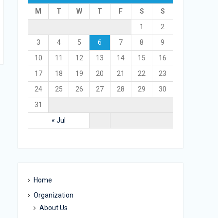
M
T
W
T
F
S
S
1
2
3
4
5
6
7
8
9
10
11
12
13
14
15
16
17
18
19
20
21
22
23
24
25
26
27
28
29
30
31
« Jul
Home
Organization
About Us