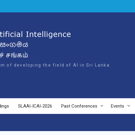
m of developing the field of AI in Sri Lanka
dings
SLAAI-ICAI-2026
Past Conferences
Events