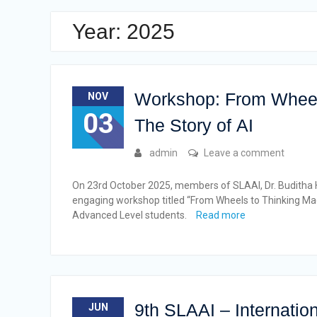
Year: 2025
Workshop: From Wheel
NOV
03
The Story of AI
admin
Leave a comment
On 23rd October 2025, members of SLAAI, Dr. Buditha He
engaging workshop titled “From Wheels to Thinking Mac
Advanced Level students.
Read more
9th SLAAI – Internation
JUN