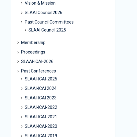
Vision & Mission
SLAAI Council 2026
Past Council Committees
SLAAI Council 2025
Membership
Proceedings
SLAAI-ICAI-2026
Past Conferences
SLAAI-ICAI-2025
SLAAI-ICAI 2024
SLAAI-ICAI 2023
SLAAI-ICAI-2022
SLAAI-ICAI-2021
SLAAI-ICAI-2020
SLAAI-ICAI-2019