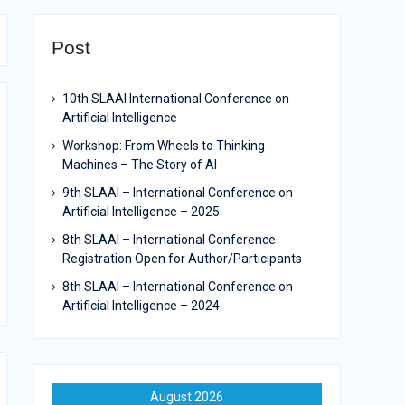
Post
10th SLAAI International Conference on
Artificial Intelligence
Workshop: From Wheels to Thinking
Machines – The Story of AI
9th SLAAI – International Conference on
Artificial Intelligence – 2025
8th SLAAI – International Conference
Registration Open for Author/Participants
8th SLAAI – International Conference on
Artificial Intelligence – 2024
August 2026