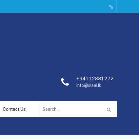
SLAAI-
2018-
Committees
+94112881272
info@slaai.lk
Search
Contact Us
for: