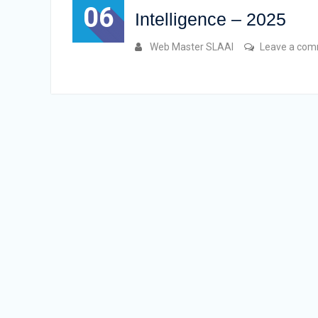
06
Intelligence – 2025
Web Master SLAAI
Leave a co