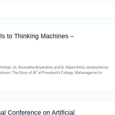
s to Thinking Machines –
ttige , Dr. Anuradha Ariyaratne, and Dr. Kalani Ilmini, conducted an
hines: The Story of AI” at President’s College, Maharagama for
al Conference on Artificial