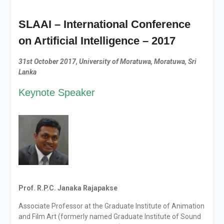
SLAAI – International Conference
on Artificial Intelligence – 2017
31st October 2017
,
University of Moratuwa, Moratuwa, Sri
Lanka
Keynote Speaker
Prof. R.P.C. Janaka Rajapakse
Associate Professor at the Graduate Institute of Animation
and Film Art (formerly named Graduate Institute of
Sound