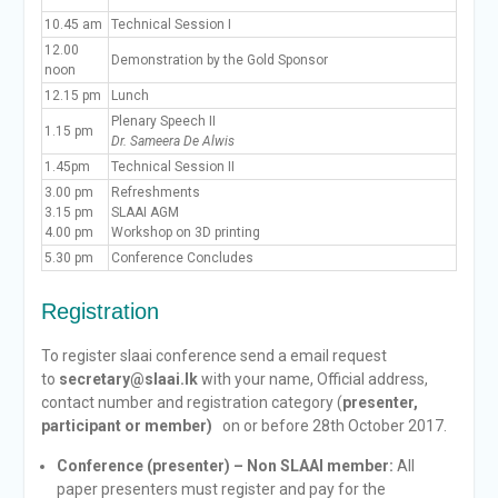
10.45 am
Technical Session I
12.00
Demonstration by the Gold Sponsor
noon
12.15 pm
Lunch
Plenary Speech II
1.15 pm
Dr. Sameera De Alwis
1.45pm
Technical Session II
3.00 pm
Refreshments
3.15 pm
SLAAI AGM
4.00 pm
Workshop on 3D printing
5.30 pm
Conference Concludes
Registration
To register slaai conference send a email request
to
secretary@slaai.lk
with your name, Official address,
contact number and registration category (
presenter,
participant or member)
on or before 28th October 2017.
Conference (presenter) – Non SLAAI member:
All
paper presenters must register and pay for the