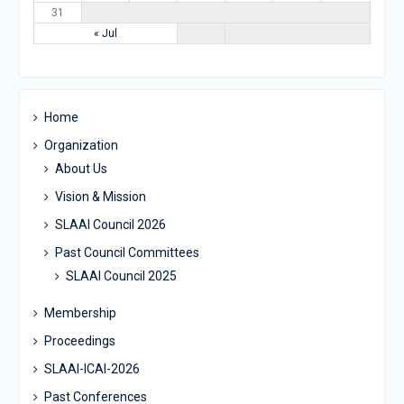
31
« Jul
Home
Organization
About Us
Vision & Mission
SLAAI Council 2026
Past Council Committees
SLAAI Council 2025
Membership
Proceedings
SLAAI-ICAI-2026
Past Conferences