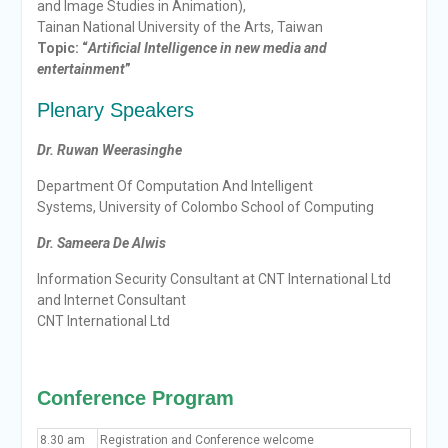
and Image Studies in Animation),
Tainan National University of the Arts, Taiwan
Topic: “
Artificial Intelligence in new media and
entertainment
”
Plenary Speakers
Dr. Ruwan Weerasinghe
Department Of Computation And Intelligent
Systems, University of Colombo School of Computing
Dr. Sameera De Alwis
Information Security Consultant at CNT International Ltd
and Internet Consultant
CNT International Ltd
Conference Program
8.30 am
Registration and Conference welcome