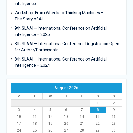
Intelligence
Workshop: From Wheels to Thinking Machines –
The Story of AI
9th SLAAI – International Conference on Artificial
Intelligence – 2025
8th SLAAI – International Conference Registration Open
for Author/Participants
8th SLAAI – International Conference on Artificial
Intelligence – 2024
August 2026
M
T
W
T
F
S
S
1
2
3
4
5
6
7
8
9
10
11
12
13
14
15
16
17
18
19
20
21
22
23
24
25
26
27
28
29
30