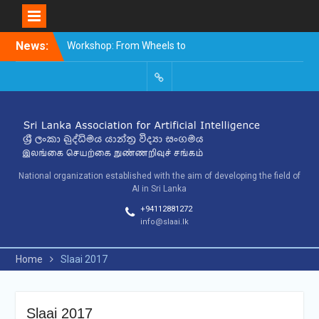
Skip
News:
Workshop: From Wheels to
to
Thinking Machines –
content
The Story of AI
9th SLAAI – International
SLAAI-
Conference on Artificial
2018-
Intelligence – 2025
Committees
10th SLAAI International
Conference on Artificial
Intelligence
National organization established with the aim of developing the field of
AI in Sri Lanka
+94112881272
info@slaai.lk
Home
Slaai 2017
Slaai 2017