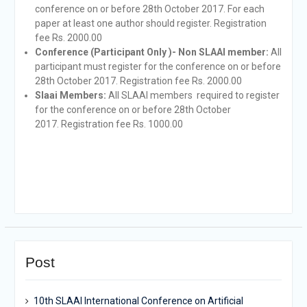
conference on or before 28th October 2017. For each
paper at least one author should register. Registration
fee Rs. 2000.00
Conference (Participant Only
)- Non SLAAI member:
All
participant must register for the conference on or before
28th October 2017. Registration fee Rs. 2000.00
Slaai Members:
All SLAAI members required to register
for the conference on or before 28th October
2017. Registration fee Rs. 1000.00
Post
10th SLAAI International Conference on Artificial