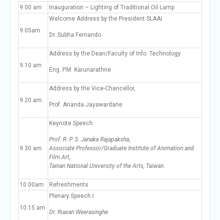
9.00 am
Inauguration – Lighting of Traditional Oil Lamp
Welcome Address by the President SLAAI
9.05am
Dr. Subha Fernando
Address by the Dean/Faculty of Info. Technology
9.10 am
Eng. P.M. Karunarathne
Address by the Vice-Chancellor,
9.20 am.
Prof. Ananda Jayawardane
Keynote Speech
Prof. R. P. S. Janaka Rajapaksha
,
9.30 am
Associate Professor/Graduate Institute of Animation and
Film Art,
Tainan National University of the Arts, Taiwan
.
10.00am
Refreshments
Plenary Speech I
10.15 am
Dr. Ruwan Weerasinghe