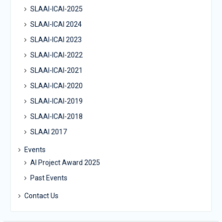
SLAAI-ICAI-2025
SLAAI-ICAI 2024
SLAAI-ICAI 2023
SLAAI-ICAI-2022
SLAAI-ICAI-2021
SLAAI-ICAI-2020
SLAAI-ICAI-2019
SLAAI-ICAI-2018
SLAAI 2017
Events
AI Project Award 2025
Past Events
Contact Us