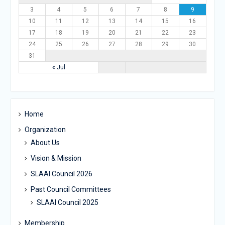
3
4
5
6
7
8
9
10
11
12
13
14
15
16
17
18
19
20
21
22
23
24
25
26
27
28
29
30
31
« Jul
Home
Organization
About Us
Vision & Mission
SLAAI Council 2026
Past Council Committees
SLAAI Council 2025
Membership