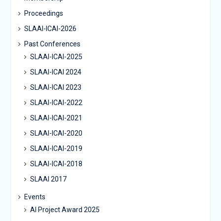
Proceedings
SLAAI-ICAI-2026
Past Conferences
SLAAI-ICAI-2025
SLAAI-ICAI 2024
SLAAI-ICAI 2023
SLAAI-ICAI-2022
SLAAI-ICAI-2021
SLAAI-ICAI-2020
SLAAI-ICAI-2019
SLAAI-ICAI-2018
SLAAI 2017
Events
AI Project Award 2025