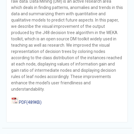
raw data. Data Mining (DM) is an active research area
which deals in finding patterns, anomalies and trends in this
data and summarizing them with quantitative and
qualitative models to predict future aspects. In this paper,
we describe the visual improvement of the output
produced by the J48 decision tree algorithm in the WEKA
toolkit, which is an open source DM toolkit widely used in
teaching as well as research. We improved the visual
representation of decision trees by coloring nodes
according to the class distribution of the instances reached
at each node, displaying values of information gain and
gain ratio of intermediate nodes and displaying decision
rules of leaf nodes accordingly. These improvements
enhance the model’s user friendliness and
understandability.
PDF(489KB)