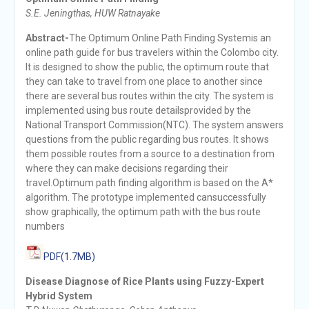
S.E. Jeningthas, HUW Ratnayake
Abstract-
The Optimum Online Path Finding Systemis an
online path guide for bus travelers within the Colombo city.
It is designed to show the public, the optimum route that
they can take to travel from one place to another since
there are several bus routes within the city. The system is
implemented using bus route detailsprovided by the
National Transport Commission(NTC). The system answers
questions from the public regarding bus routes. It shows
them possible routes from a source to a destination from
where they can make decisions regarding their
travel.Optimum path finding algorithm is based on the A*
algorithm. The prototype implemented cansuccessfully
show graphically, the optimum path with the bus route
numbers
PDF(1.7MB)
Disease Diagnose of Rice Plants using Fuzzy-Expert
Hybrid System