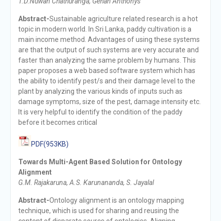
T.D.Nuwan Chathuranga, Gehan Anthonys
Abstract-
Sustainable agriculture related research is a hot
topic in modern world. In Sri Lanka, paddy cultivation is a
main income method. Advantages of using these systems
are that the output of such systems are very accurate and
faster than analyzing the same problem by humans. This
paper proposes a web based software system which has
the ability to identify pest/s and their damage level to the
plant by analyzing the various kinds of inputs such as
damage symptoms, size of the pest, damage intensity etc.
It is very helpful to identify the condition of the paddy
before it becomes critical
PDF(953KB)
Towards Multi-Agent Based Solution for Ontology
Alignment
G.M. Rajakaruna, A.S. Karunananda, S. Jayalal
Abstract-
Ontology alignment is an ontology mapping
technique, which is used for sharing and reusing the
content of disparate source of ontologies. Aligning