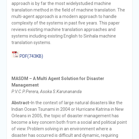
approach is by far the most widelystudied machine
translation method in the field of machine translation. The
multi-agent approach is a modern approach to handle
complexity of the systems in past five years. This paper
reviews existing machine translation approaches and
systems including existing English to Sinhala machine
translation systems.
PDF(743KB)
MASDM – A Multi Agent Solution for Disaster
Management
P.V.C.P.Perera, Asoka S.Karunananda
Abstract-
In the context of large natural disasters like the
Indian Ocean Tsunami in 2004 or Hurricane Katrina in New
Orleans in 2005, the topic of disaster management has
become a key concern both from a social and political point
of view. Problem solving in an environment where a
disaster has occurred is difficult and dynamic, requiring