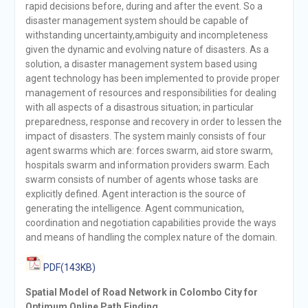
rapid decisions before, during and after the event. So a
disaster management system should be capable of
withstanding uncertainty,ambiguity and incompleteness
given the dynamic and evolving nature of disasters. As a
solution, a disaster management system based using
agent technology has been implemented to provide proper
management of resources and responsibilities for dealing
with all aspects of a disastrous situation; in particular
preparedness, response and recovery in order to lessen the
impact of disasters. The system mainly consists of four
agent swarms which are: forces swarm, aid store swarm,
hospitals swarm and information providers swarm. Each
swarm consists of number of agents whose tasks are
explicitly defined. Agent interaction is the source of
generating the intelligence. Agent communication,
coordination and negotiation capabilities provide the ways
and means of handling the complex nature of the domain.
PDF(143KB)
Spatial Model of Road Network in Colombo City for
Optimum Online Path Finding