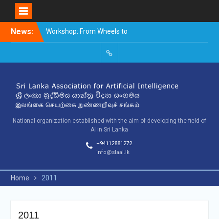
Skip
News:
Workshop: From Wheels to
to
Thinking Machines –
content
The Story of AI
9th SLAAI – International
SLAAI-
Conference on Artificial
2018-
Intelligence – 2025
Committees
10th SLAAI International
Conference on Artificial
Intelligence
National organization established with the aim of developing the field of
AI in Sri Lanka
+94112881272
info@slaai.lk
Home
2011
2011