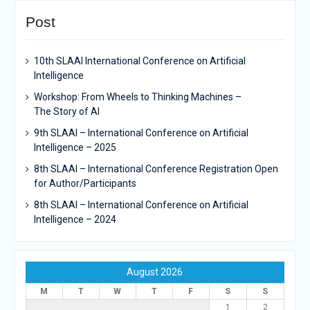
Post
10th SLAAI International Conference on Artificial
Intelligence
Workshop: From Wheels to Thinking Machines –
The Story of AI
9th SLAAI – International Conference on Artificial
Intelligence – 2025
8th SLAAI – International Conference Registration Open
for Author/Participants
8th SLAAI – International Conference on Artificial
Intelligence – 2024
August 2026
M
T
W
T
F
S
S
1
2