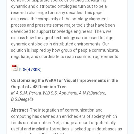
dynamic and distributed ontologies turn out to be a
research challenge for many decades. This paper
discusses the complexity of the ontology alignment
process and presents some major tools that have been
developed to support knowledge engineers. Then, we
discuss how the agent technology can be used to align
dynamic ontologies in distributed environments. Our
solution is inspired by how group of people communicate,
negotiate, and coordinate to reach common agreements.
PDF(473KB)
Customizing the WEKA for Visual Improvements in the
Output of J48 Decision Tree
M.A.S.M. Perera, W.D.S.S. Appuhami, A.N.P.Bandara,
D.S.Deegalla
Abstract-
The integration of communication and
computing has dawned an enriched era of society which
feeds on information. Yet, a huge amount of potentially
useful and implicit information is locked up in databases as