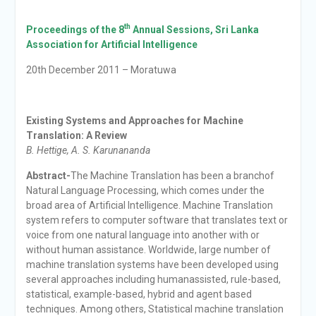
th
Proceedings of the 8
Annual Sessions,
Sri Lanka
Association for Artificial Intelligence
20th December 2011 – Moratuwa
Existing Systems and Approaches for Machine
Translation: A Review
B. Hettige, A. S. Karunananda
Abstract-
The Machine Translation has been a branchof
Natural Language Processing, which comes under the
broad area of Artificial Intelligence. Machine Translation
system refers to computer software that translates text or
voice from one natural language into another with or
without human assistance. Worldwide, large number of
machine translation systems have been developed using
several approaches including humanassisted, rule-based,
statistical, example-based, hybrid and agent based
techniques. Among others, Statistical machine translation