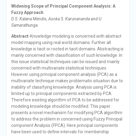
Widening Scope of Principal Component Analysis: A
Fuzzy Approach
D.S. Kalana Mendis, Asoka S. Karunananda and U.
Samarathunga
Abstract
-Knowledge modeling is concerned with abstract
model mapping using real world domains. Further all
knowledge is tacit or rooted in tacit domains. Abstracting is
mainly concerned with classification of such knowledge. In
this issue statistical techniques can be issued and mainly
concerned with multivariate statistical techniques.
However using principal component analysis (PCA) as a
multivariate technique makes problematic situation due to
inability of classifying knowledge. Analysis using PCA is
limited up to principal components extracted by PCA.
Therefore existing algorithm of PCA to be addressed for
modeling knowledge should be modified. This paper
presents a novel mechanism for modifying PCA algorithm
to address the problem in concerned using Fuzzy Principal
component Analysis (FPCA). Here principal components
have been used to define intervals for membership