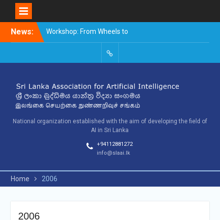
Skip
News:
Workshop: From Wheels to
to
Thinking Machines –
content
The Story of AI
9th SLAAI – International
SLAAI-
Conference on Artificial
2018-
Intelligence – 2025
Committees
10th SLAAI International
Conference on Artificial
Intelligence
National organization established with the aim of developing the field of
AI in Sri Lanka
+94112881272
info@slaai.lk
Home
2006
2006