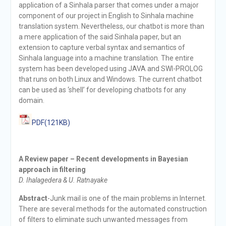
application of a Sinhala parser that comes under a major
component of our project in English to Sinhala machine
translation system. Nevertheless, our chatbot is more than
a mere application of the said Sinhala paper, but an
extension to capture verbal syntax and semantics of
Sinhala language into a machine translation. The entire
system has been developed using JAVA and SWI-PROLOG
that runs on both Linux and Windows. The current chatbot
can be used as ‘shell’ for developing chatbots for any
domain.
PDF(121KB)
A Review paper – Recent developments in Bayesian
approach in filtering
D. Ihalagedera & U. Ratnayake
Abstract
-Junk mail is one of the main problems in Internet.
There are several methods for the automated construction
of filters to eliminate such unwanted messages from