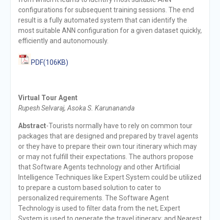
configurations for subsequent training sessions. The end
result is a fully automated system that can identify the
most suitable ANN configuration for a given dataset quickly,
efficiently and autonomously.
PDF(106KB)
Virtual Tour Agent
Rupesh Selvaraj, Asoka S. Karunananda
Abstract
-Tourists normally have to rely on common tour
packages that are designed and prepared by travel agents
or they have to prepare their own tour itinerary which may
or may not fulfill their expectations. The authors propose
that Software Agents technology and other Artificial
Intelligence Techniques like Expert System could be utilized
to prepare a custom based solution to cater to
personalized requirements. The Software Agent
Technology is used to filter data from the net; Expert
System is used to generate the travel itinerary; and Nearest