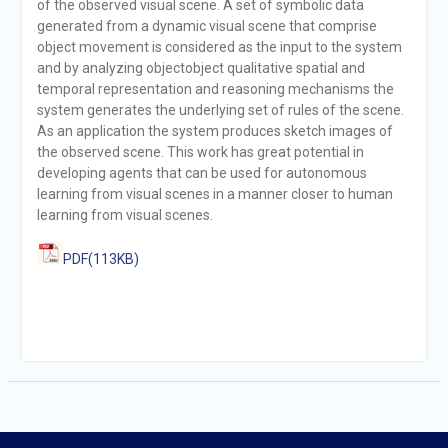
of the observed visual scene. A set of symbolic data
generated from a dynamic visual scene that comprise
object movement is considered as the input to the system
and by analyzing objectobject qualitative spatial and
temporal representation and reasoning mechanisms the
system generates the underlying set of rules of the scene.
As an application the system produces sketch images of
the observed scene. This work has great potential in
developing agents that can be used for autonomous
learning from visual scenes in a manner closer to human
learning from visual scenes.
PDF(113KB)