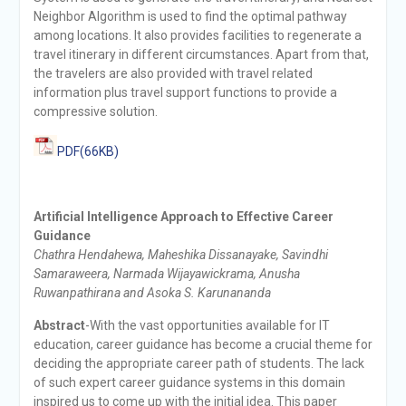
Neighbor Algorithm is used to find the optimal pathway
among locations. It also provides facilities to regenerate a
travel itinerary in different circumstances. Apart from that,
the travelers are also provided with travel related
information plus travel support functions to provide a
compressive solution.
PDF(66KB)
Artificial Intelligence Approach to Effective Career
Guidance
Chathra Hendahewa, Maheshika Dissanayake, Savindhi
Samaraweera, Narmada Wijayawickrama, Anusha
Ruwanpathirana and Asoka S. Karunananda
Abstract
-With the vast opportunities available for IT
education, career guidance has become a crucial theme for
deciding the appropriate career path of students. The lack
of such expert career guidance systems in this domain
inspired us to come up with the initial idea. This paper