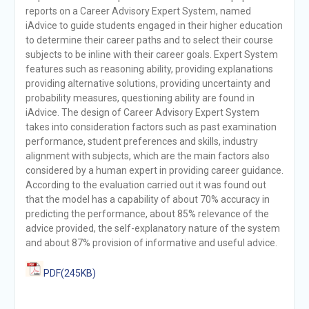
reports on a Career Advisory Expert System, named
iAdvice to guide students engaged in their higher education
to determine their career paths and to select their course
subjects to be inline with their career goals. Expert System
features such as reasoning ability, providing explanations
providing alternative solutions, providing uncertainty and
probability measures, questioning ability are found in
iAdvice. The design of Career Advisory Expert System
takes into consideration factors such as past examination
performance, student preferences and skills, industry
alignment with subjects, which are the main factors also
considered by a human expert in providing career guidance.
According to the evaluation carried out it was found out
that the model has a capability of about 70% accuracy in
predicting the performance, about 85% relevance of the
advice provided, the self-explanatory nature of the system
and about 87% provision of informative and useful advice.
PDF(245KB)