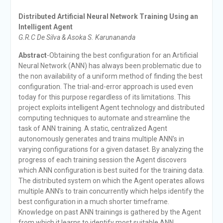
Distributed Artificial Neural Network Training Using an
Intelligent Agent
G.R.C De Silva & Asoka S. Karunananda
Abstract
-Obtaining the best configuration for an Artificial
Neural Network (ANN) has always been problematic due to
the non availability of a uniform method of finding the best
configuration. The trial-and-error approach is used even
today for this purpose regardless of its limitations. This
project exploits intelligent Agent technology and distributed
computing techniques to automate and streamline the
task of ANN training. A static, centralized Agent
autonomously generates and trains multiple ANN’s in
varying configurations for a given dataset. By analyzing the
progress of each training session the Agent discovers
which ANN configuration is best suited for the training data.
The distributed system on which the Agent operates allows
multiple ANN’s to train concurrently which helps identify the
best configuration in a much shorter timeframe.
Knowledge on past ANN trainings is gathered by the Agent
from which it learns to identify most suitable ANN