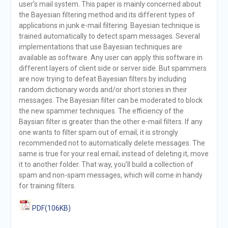
user’s mail system. This paper is mainly concerned about
the Bayesian filtering method and its different types of
applications in junk e-mail filtering. Bayesian technique is
trained automatically to detect spam messages. Several
implementations that use Bayesian techniques are
available as software. Any user can apply this software in
different layers of client side or server side. But spammers
are now trying to defeat Bayesian filters by including
random dictionary words and/or short stories in their
messages. The Bayesian filter can be moderated to block
the new spammer techniques. The efficiency of the
Baysian filter is greater than the other e-mail filters. If any
one wants to filter spam out of email, it is strongly
recommended not to automatically delete messages. The
same is true for your real email; instead of deleting it, move
it to another folder. That way, you’ll build a collection of
spam and non-spam messages, which will come in handy
for training filters.
PDF(106KB)