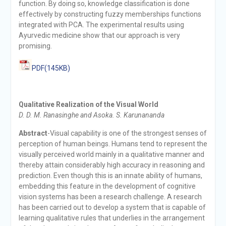
function. By doing so, knowledge classification is done
effectively by constructing fuzzy memberships functions
integrated with PCA. The experimental results using
Ayurvedic medicine show that our approach is very
promising.
PDF(145KB)
Qualitative Realization of the Visual World
D. D. M. Ranasinghe and Asoka. S. Karunananda
Abstract
-Visual capability is one of the strongest senses of
perception of human beings. Humans tend to represent the
visually perceived world mainly in a qualitative manner and
thereby attain considerably high accuracy in reasoning and
prediction. Even though this is an innate ability of humans,
embedding this feature in the development of cognitive
vision systems has been a research challenge. A research
has been carried out to develop a system that is capable of
learning qualitative rules that underlies in the arrangement