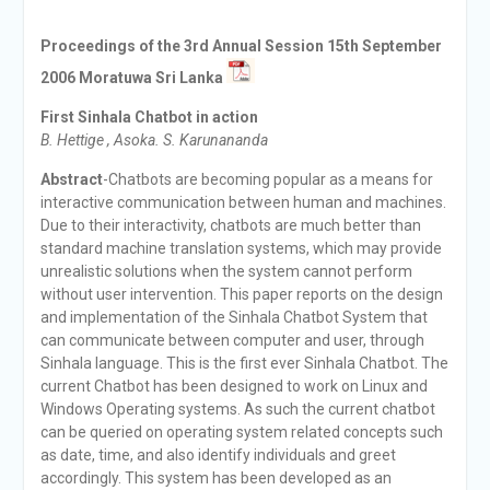
Proceedings of the 3rd Annual Session 15th September
2006 Moratuwa Sri Lanka
First Sinhala Chatbot in action
B. Hettige , Asoka. S. Karunananda
Abstract
-Chatbots are becoming popular as a means for
interactive communication between human and machines.
Due to their interactivity, chatbots are much better than
standard machine translation systems, which may provide
unrealistic solutions when the system cannot perform
without user intervention. This paper reports on the design
and implementation of the Sinhala Chatbot System that
can communicate between computer and user, through
Sinhala language. This is the first ever Sinhala Chatbot. The
current Chatbot has been designed to work on Linux and
Windows Operating systems. As such the current chatbot
can be queried on operating system related concepts such
as date, time, and also identify individuals and greet
accordingly. This system has been developed as an