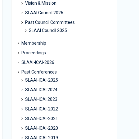
Vision & Mission
SLAAI Council 2026
Past Council Committees
SLAAI Council 2025
Membership
Proceedings
SLAAI-ICAI-2026
Past Conferences
SLAAI-ICAI-2025
SLAAI-ICAI 2024
SLAAI-ICAI 2023
SLAAI-ICAI-2022
SLAAI-ICAI-2021
SLAAI-ICAI-2020
SLAAI-ICAI-2019