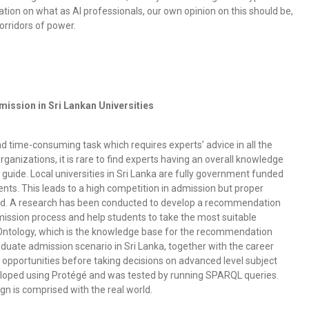
rsation on what as AI professionals, our own opinion on this should be,
orridors of power.
ission in Sri Lankan Universities
d time-consuming task which requires experts’ advice in all the
rganizations, it is rare to find experts having an overall knowledge
uide. Local universities in Sri Lanka are fully government funded
ents. This leads to a high competition in admission but proper
ished. A research has been conducted to develop a recommendation
mission process and help students to take the most suitable
e Ontology, which is the knowledge base for the recommendation
uate admission scenario in Sri Lanka, together with the career
 opportunities before taking decisions on advanced level subject
veloped using Protégé and was tested by running SPARQL queries.
n is comprised with the real world.