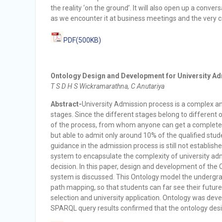
the reality ‘on the ground’. It will also open up a conve
as we encounter it at business meetings and the very c
PDF(500KB)
Ontology Design and Development for University Adm
T S D H S Wickramarathna, C Anutariya
Abstract-
University Admission process is a complex an
stages. Since the different stages belong to different o
of the process, from whom anyone can get a complete g
but able to admit only around 10% of the qualified stud
guidance in the admission process is still not establ
system to encapsulate the complexity of university ad
decision. In this paper, design and development of th
system is discussed. This Ontology model the undergrad
path mapping, so that students can far see their future
selection and university application. Ontology was de
SPARQL query results confirmed that the ontology desig