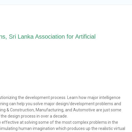
, Sri Lanka Association for Artificial
volutionizing the development process. Learn how major intelligence
arning can help you solve major design/development problems and
ering & Construction, Manufacturing, and Automotive are just some
n the design process in over a decade.
 effective at solving some of the most complex problems in the
 simulating human imagination which produces up the realistic virtual