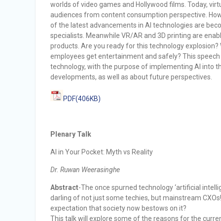
worlds of video games and Hollywood films. Today, virtu
audiences from content consumption perspective. Howe
of the latest advancements in AI technologies are beco
specialists. Meanwhile VR/AR and 3D printing are enabl
products. Are you ready for this technology explosion
employees get entertainment and safely? This speech wil
technology, with the purpose of implementing AI into t
developments, as well as about future perspectives.
PDF(406KB)
Plenary Talk
AI in Your Pocket: Myth vs Reality
Dr. Ruwan Weerasinghe
Abstract
-The once spurned technology ‘artificial inte
darling of not just some techies, but mainstream CXOs! 
expectation that society now bestows on it?
This talk will explore some of the reasons for the curre