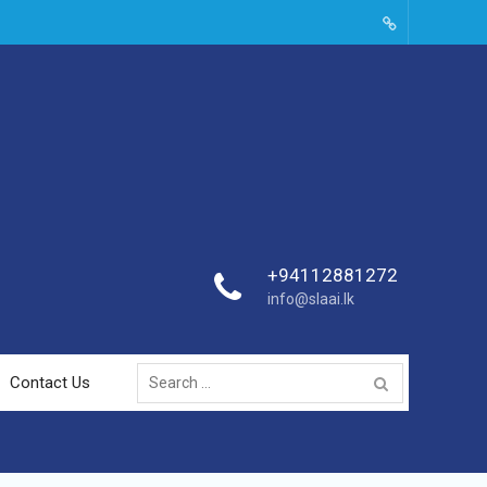
SLAAI-
2018-
Committees
+94112881272
info@slaai.lk
Search
Contact Us
for: