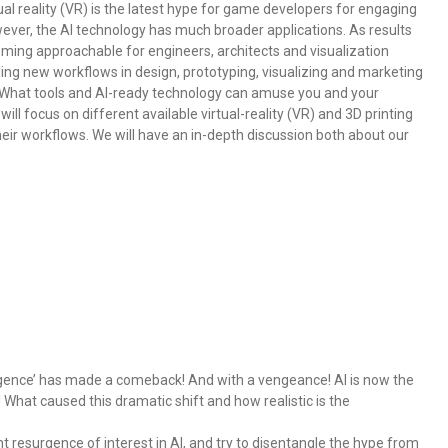
al reality (VR) is the latest hype for game developers for engaging
ver, the AI technology has much broader applications. As results
ming approachable for engineers, architects and visualization
ing new workflows in design, prototyping, visualizing and marketing
? What tools and AI-ready technology can amuse you and your
l focus on different available virtual-reality (VR) and 3D printing
heir workflows. We will have an in-depth discussion both about our
lligence’ has made a comeback! And with a vengeance! AI is now the
What caused this dramatic shift and how realistic is the
nt resurgence of interest in AI, and try to disentangle the hype from