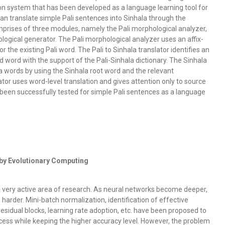
ion system that has been developed as a language learning tool for
l can translate simple Pali sentences into Sinhala through the
prises of three modules, namely the Pali morphological analyzer,
logical generator. The Pali morphological analyzer uses an affix-
or the existing Pali word. The Pali to Sinhala translator identifies an
d word with the support of the Pali-Sinhala dictionary. The Sinhala
 words by using the Sinhala root word and the relevant
ator uses word-level translation and gives attention only to source
 been successfully tested for simple Pali sentences as a language
by Evolutionary Computing
a very active area of research. As neural networks become deeper,
harder. Mini-batch normalization, identification of effective
esidual blocks, learning rate adoption, etc. have been proposed to
cess while keeping the higher accuracy level. However, the problem