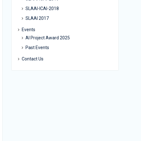
SLAAI-ICAI-2018
SLAAI 2017
Events
AI Project Award 2025
Past Events
Contact Us