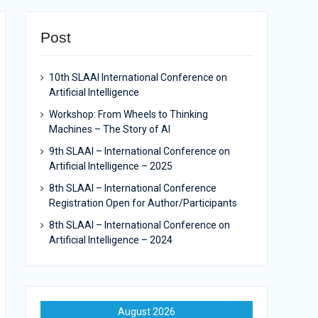
Post
10th SLAAI International Conference on
Artificial Intelligence
Workshop: From Wheels to Thinking
Machines – The Story of AI
9th SLAAI – International Conference on
Artificial Intelligence – 2025
8th SLAAI – International Conference
Registration Open for Author/Participants
8th SLAAI – International Conference on
Artificial Intelligence – 2024
August 2026