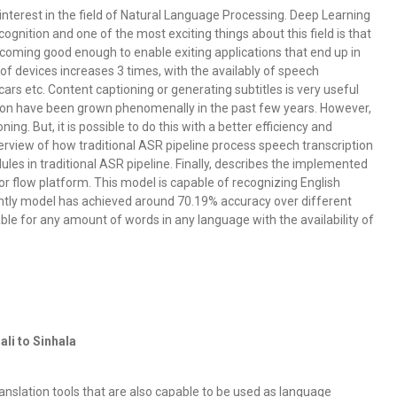
terest in the field of Natural Language Processing. Deep Learning
cognition and one of the most exciting things about this field is that
becoming good enough to enable exiting applications that end up in
of devices increases 3 times, with the availably of speech
cars etc. Content captioning or generating subtitles is very useful
ion have been grown phenomenally in the past few years. However,
ning. But, it is possible to do this with a better efficiency and
erview of how traditional ASR pipeline process speech transcription
es in traditional ASR pipeline. Finally, describes the implemented
r flow platform. This model is capable of recognizing English
rrently model has achieved around 70.19% accuracy over different
able for any amount of words in any language with the availability of
li to Sinhala
nslation tools that are also capable to be used as language