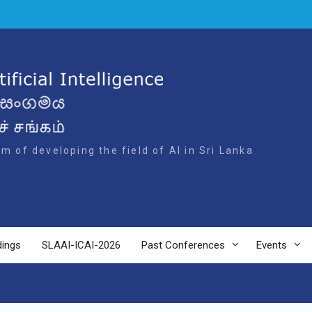
m of developing the field of AI in Sri Lanka
dings
SLAAI-ICAI-2026
Past Conferences
Events