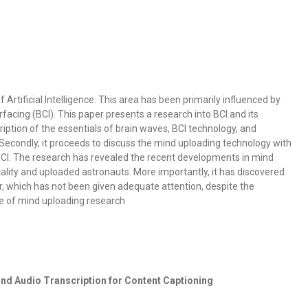
Artificial Intelligence. This area has been primarily influenced by
acing (BCI). This paper presents a research into BCI and its
cription of the essentials of brain waves, BCI technology, and
Secondly, it proceeds to discuss the mind uploading technology with
CI. The research has revealed the recent developments in mind
ality and uploaded astronauts. More importantly, it has discovered
r, which has not been given adequate attention, despite the
e of mind uploading research
nd Audio Transcription for Content Captioning