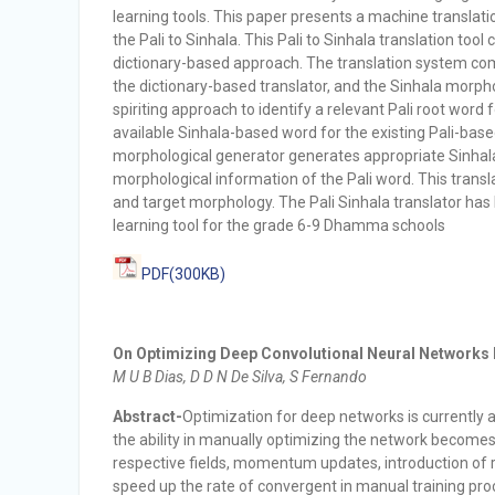
learning tools. This paper presents a machine translat
the Pali to Sinhala. This Pali to Sinhala translation too
dictionary-based approach. The translation system com
the dictionary-based translator, and the Sinhala morpho
spiriting approach to identify a relevant Pali root word f
available Sinhala-based word for the existing Pali-base
morphological generator generates appropriate Sinhala
morphological information of the Pali word. This transl
and target morphology. The Pali Sinhala translator has
learning tool for the grade 6-9 Dhamma schools
PDF(300KB)
On Optimizing Deep Convolutional Neural Networks 
M U B Dias, D D N De Silva, S Fernando
Abstract-
Optimization for deep networks is currently 
the ability in manually optimizing the network becomes 
respective fields, momentum updates, introduction of r
speed up the rate of convergent in manual training pro