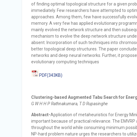
of finding optimal topological structure for a given p
immediately. Few researchers have attempted to optim
approaches. Among them, few have successfully evolv
memory. A very few has applied evolutionary programm
mainly evolved the network structure and then subseq
mechanism to evolve the deep network structure under t
absent. Incorporation of such techniques into chromoso
better topological deep structures. The paper conclud
networks and deep neural networks. Further, it propos
evolutionary computing techniques
PDF(343KB)
Clustering-based Augmented Tabu Search for Energ
G W H H P Rathnakumara, T D Rupasinghe
Abstract-
Application of metaheuristics for Energy M
important because of practical relevance. The EMVRP
throughout the world while consuming minimum possibl
NP-hard problem nature urges the researchers to utili