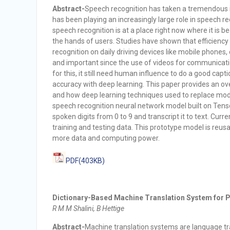
Abstract-
Speech recognition has taken a tremendous in
has been playing an increasingly large role in speech re
speech recognition is at a place right now where it is 
the hands of users. Studies have shown that efficiency 
recognition on daily driving devices like mobile phones, 
and important since the use of videos for communicat
for this, it still need human influence to do a good captio
accuracy with deep learning. This paper provides an ov
and how deep learning techniques used to replace modul
speech recognition neural network model built on Tenso
spoken digits from 0 to 9 and transcript it to text. Cu
training and testing data. This prototype model is reus
more data and computing power.
PDF(403KB)
Dictionary-Based Machine Translation System for Pa
R M M Shalini, B Hettige
Abstract-
Machine translation systems are language tra