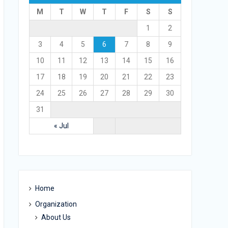
M
T
W
T
F
S
S
1
2
3
4
5
6
7
8
9
10
11
12
13
14
15
16
17
18
19
20
21
22
23
24
25
26
27
28
29
30
31
« Jul
Home
Organization
About Us