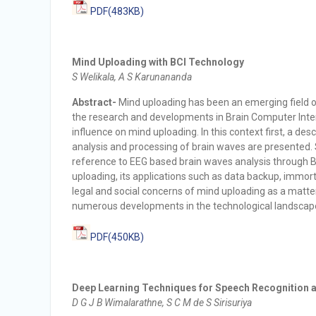
PDF(483KB)
Mind Uploading with BCI Technology
S Welikala, A S Karunananda
Abstract-
Mind uploading has been an emerging field of 
the research and developments in Brain Computer Interf
influence on mind uploading. In this context first, a des
analysis and processing of brain waves are presented. 
reference to EEG based brain waves analysis through B
uploading, its applications such as data backup, immort
legal and social concerns of mind uploading as a matte
numerous developments in the technological landscap
PDF(450KB)
Deep Learning Techniques for Speech Recognition a
D G J B Wimalarathne, S C M de S Sirisuriya