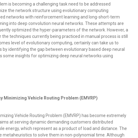
roblem is becoming a challenging task need to be addressed
ize the network structure using evolutionary computing
ed networks with reinforcement learning and long-short-term
ing into deep convolution neural networks. These attempts are
uently optimized the hyper-parameters of the network. However, a
he techniques currently being practiced in manual process is still
mes level of evolutionary computing, certainly can take us to
es by identifying the gap between evolutionary based deep neural
es some insights for optimizing deep neural networks using
y Minimizing Vehicle Routing Problem (EMVRP)
inimizing Vehicle Routing Problem (EMVRP) has become extremely
 aims at serving dynamic demanding customers distributed
e energy, which represent as a product of load and distance. The
ze metaheuristics to solve them in non-polynomial time. Although