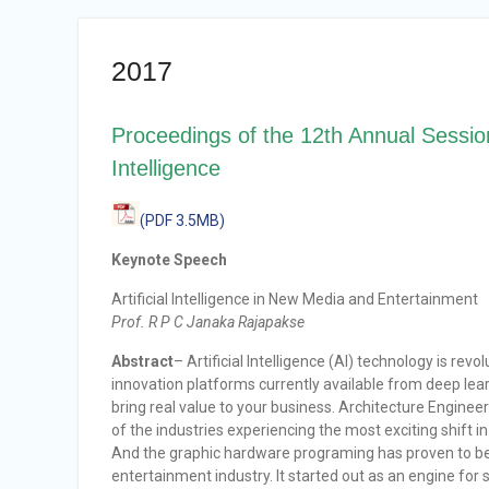
2017
Proceedings of the 12th Annual Sessions
Intelligence
(PDF 3.5MB)
Keynote Speech
Artificial Intelligence in New Media and Entertainment
Prof. R P C Janaka Rajapakse
Abstract
– Artificial Intelligence (AI) technology is re
innovation platforms currently available from deep le
bring real value to your business. Architecture Engine
of the industries experiencing the most exciting shift i
And the graphic hardware programing has proven to be
entertainment industry. It started out as an engine for