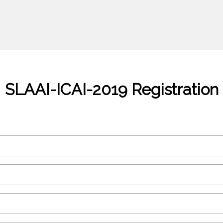
SLAAI-ICAI-2019 Registration