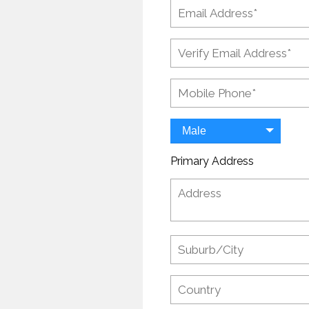
Male
Primary Address