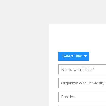
Select Title: